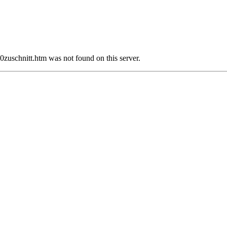
chnitt.htm was not found on this server.